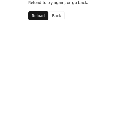
Reload to try again, or go back.
Reload
Back