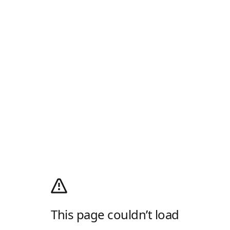
This page couldn’t load