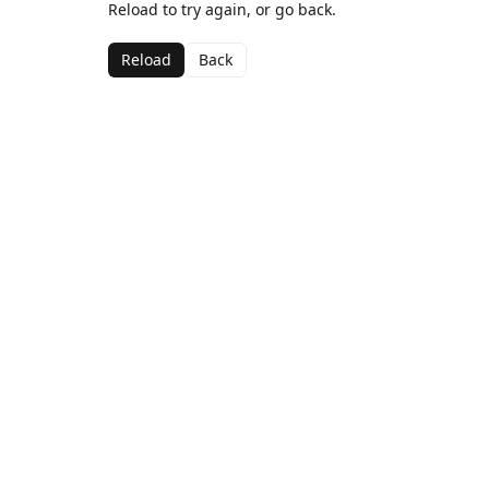
Reload to try again, or go back.
Reload
Back