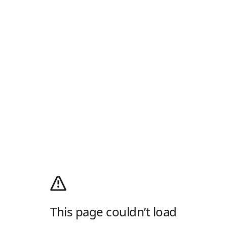
This page couldn’t load