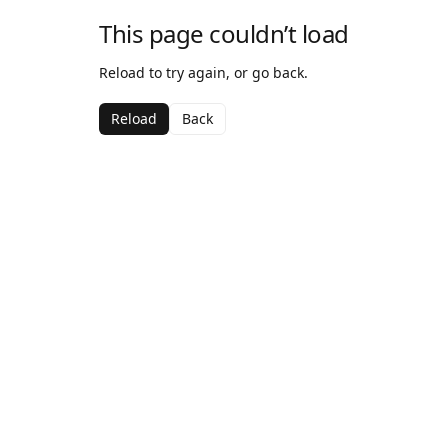
This page couldn’t load
Reload to try again, or go back.
Reload
Back