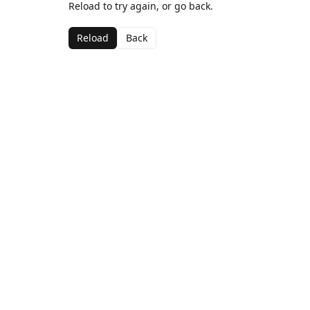
Reload to try again, or go back.
Reload
Back