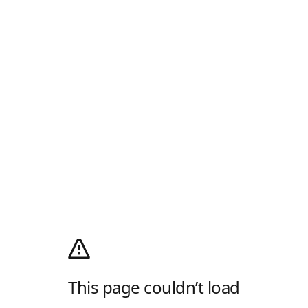
This page couldn’t load