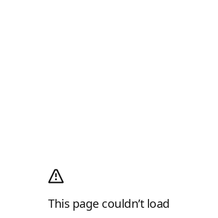
This page couldn’t load