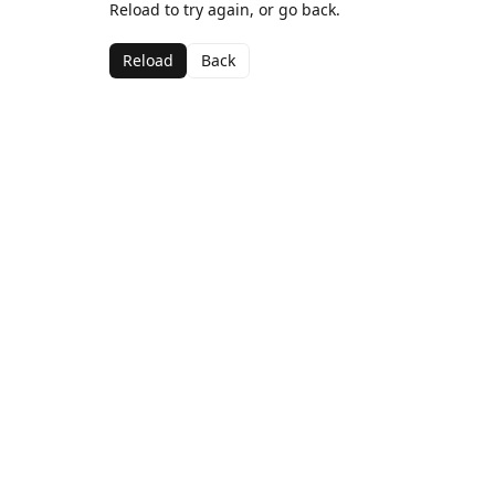
Reload to try again, or go back.
Reload
Back