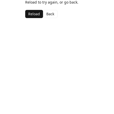
Reload to try again, or go back.
Reload
Back