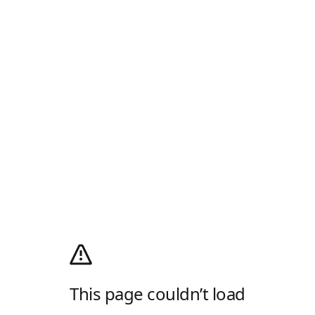
This page couldn’t load