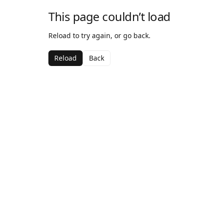
This page couldn’t load
Reload to try again, or go back.
Reload
Back