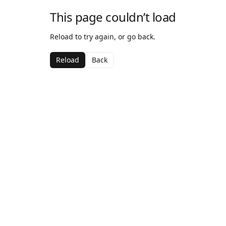
This page couldn’t load
Reload to try again, or go back.
Reload
Back