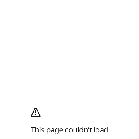
This page couldn’t load