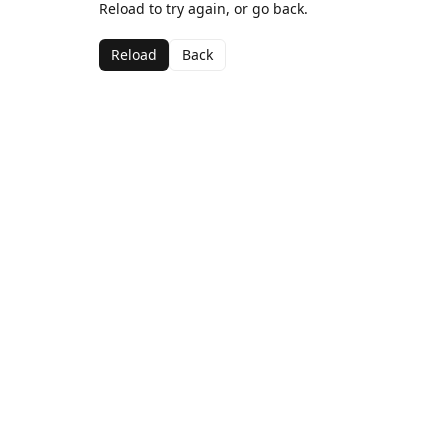
Reload to try again, or go back.
Reload
Back