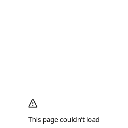
This page couldn’t load