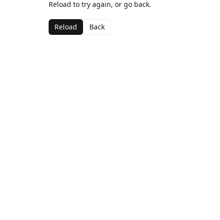
Reload to try again, or go back.
Reload
Back