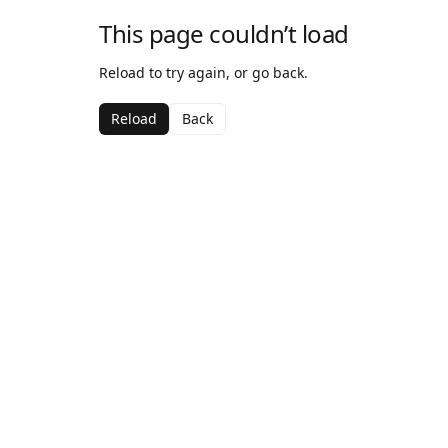
This page couldn’t load
Reload to try again, or go back.
Reload
Back