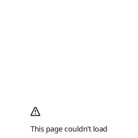
This page couldn’t load