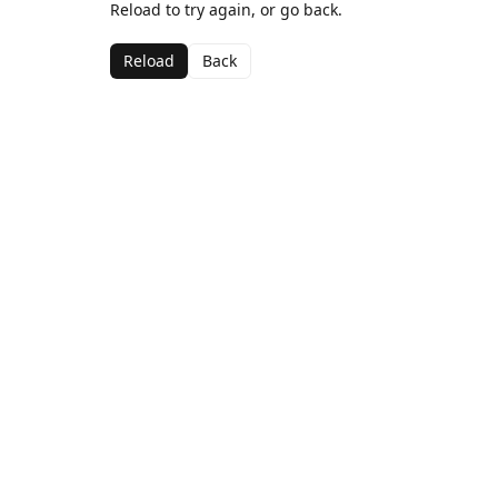
Reload to try again, or go back.
Reload
Back