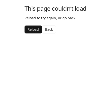
This page couldn’t load
Reload to try again, or go back.
Reload
Back