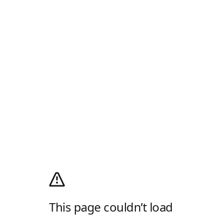
This page couldn’t load