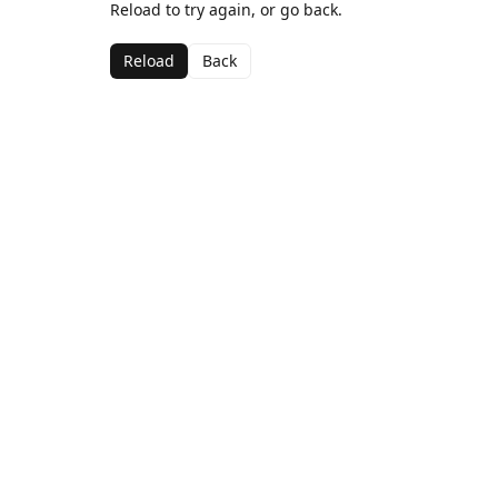
Reload to try again, or go back.
Reload
Back