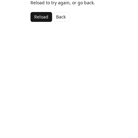
Reload to try again, or go back.
Reload
Back