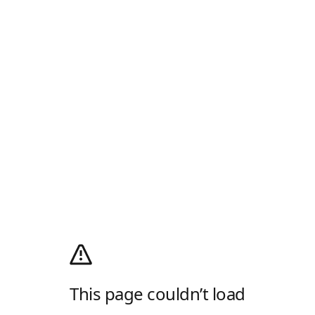
This page couldn’t load