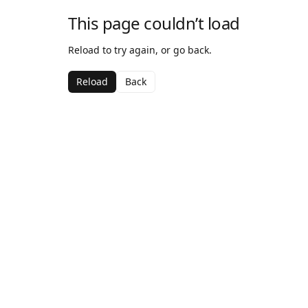
This page couldn’t load
Reload to try again, or go back.
Reload
Back