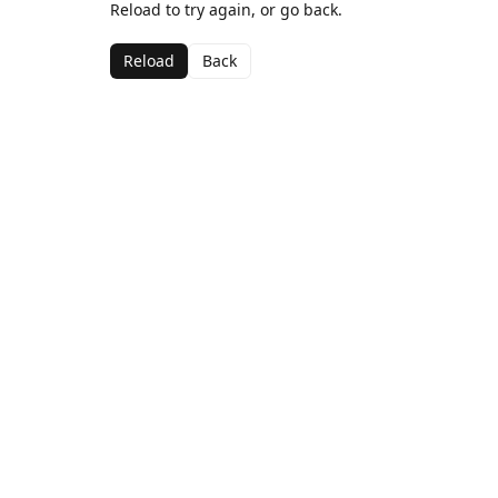
Reload to try again, or go back.
Reload
Back