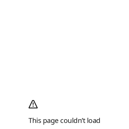
This page couldn’t load