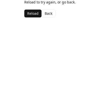
Reload to try again, or go back.
Reload
Back