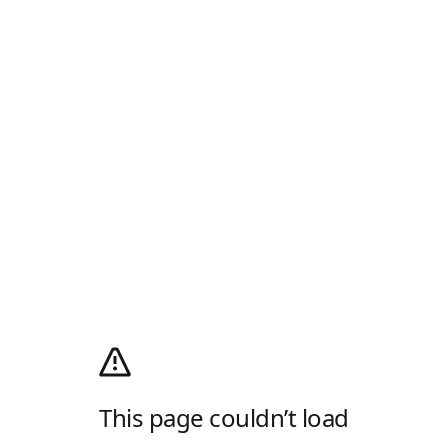
This page couldn’t load