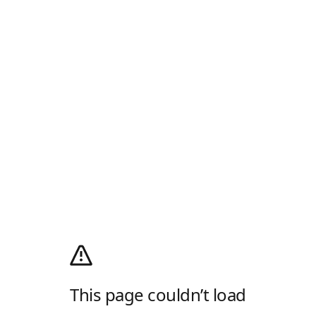
This page couldn’t load