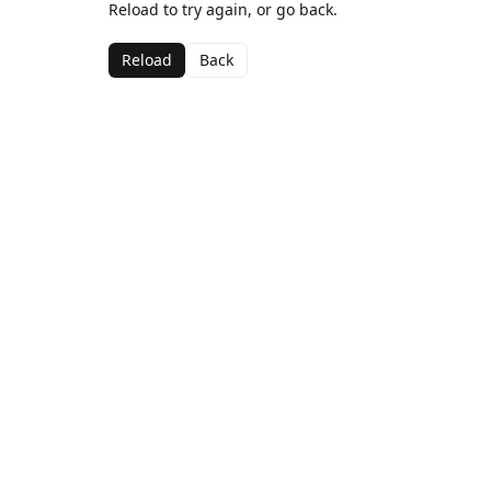
Reload to try again, or go back.
Reload
Back