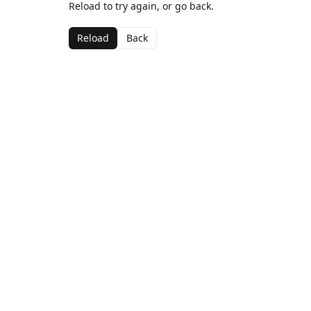
Reload to try again, or go back.
Reload
Back