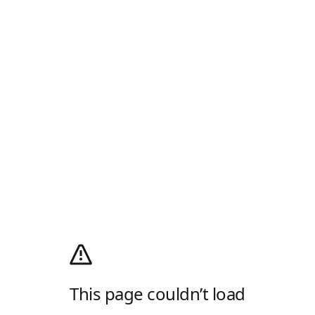
This page couldn’t load