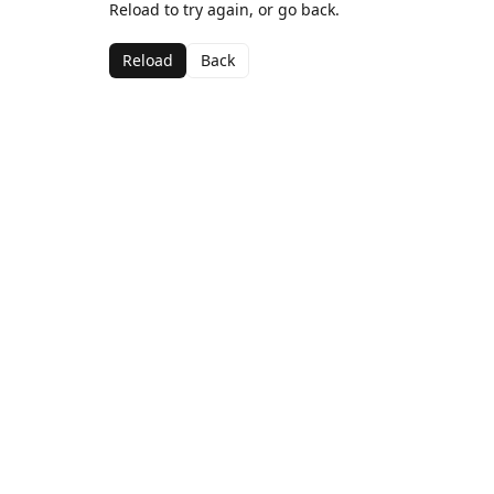
Reload to try again, or go back.
Reload
Back