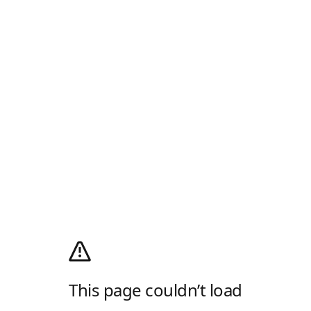
This page couldn’t load