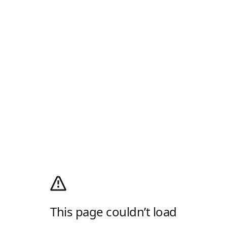
This page couldn’t load