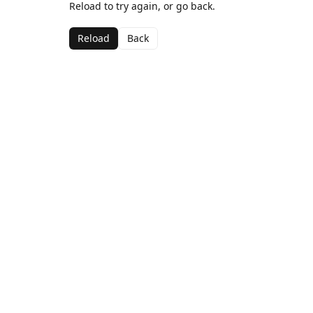
Reload to try again, or go back.
Reload
Back