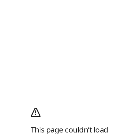
This page couldn’t load