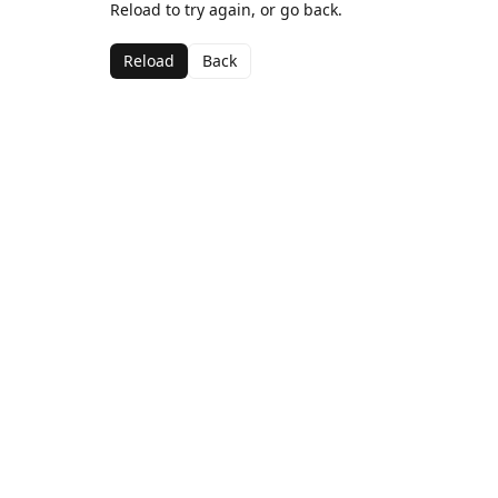
Reload to try again, or go back.
Reload
Back