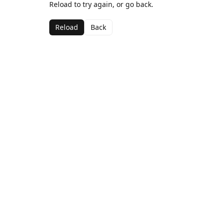
Reload to try again, or go back.
Reload
Back