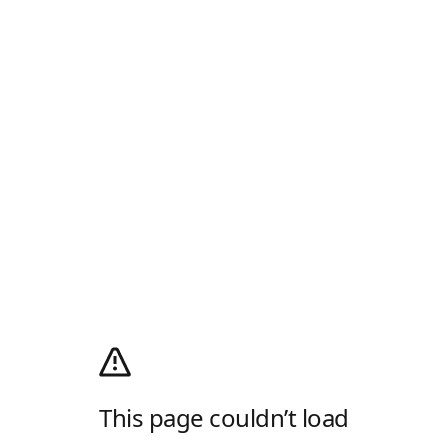
This page couldn’t load