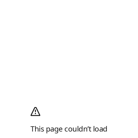
This page couldn’t load