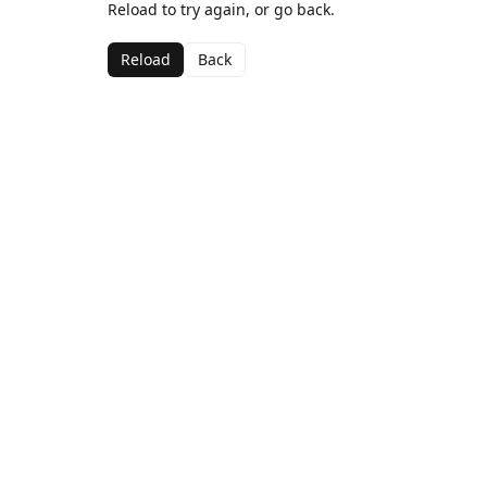
Reload to try again, or go back.
Reload
Back