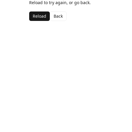
Reload to try again, or go back.
Reload
Back