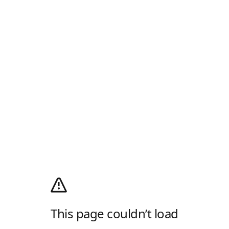
This page couldn’t load