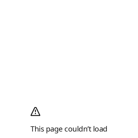
This page couldn’t load