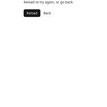
Reload to try again, or go back.
Reload
Back