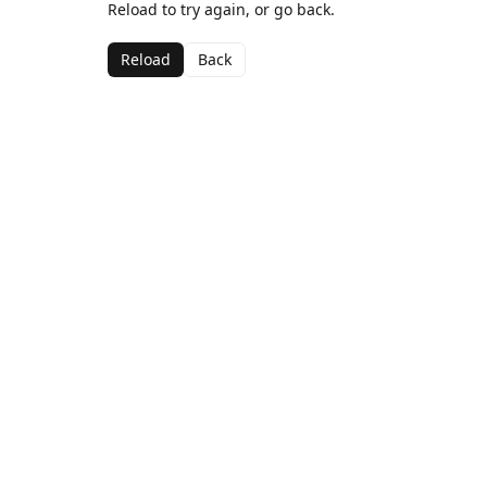
Reload to try again, or go back.
Reload
Back