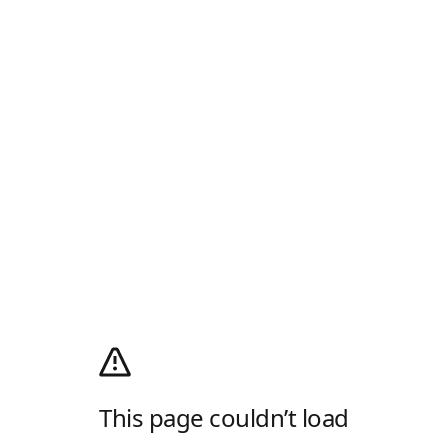
This page couldn’t load