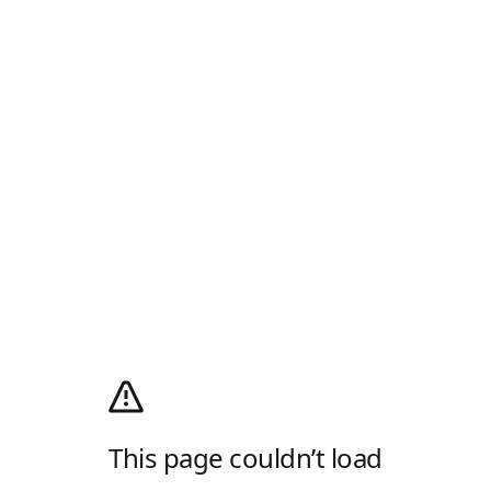
This page couldn’t load