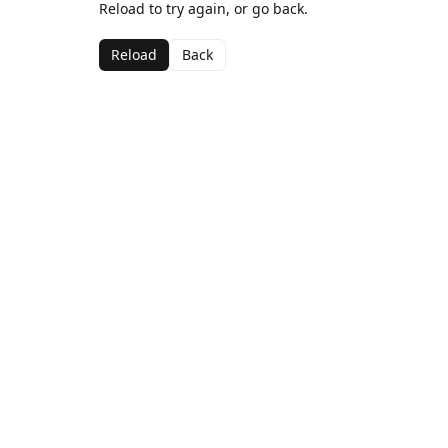
Reload to try again, or go back.
Reload
Back