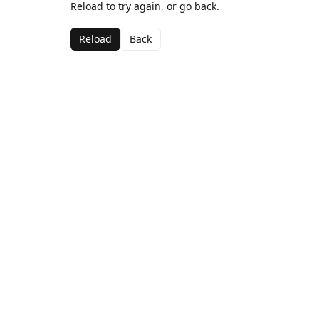
Reload to try again, or go back.
Reload
Back