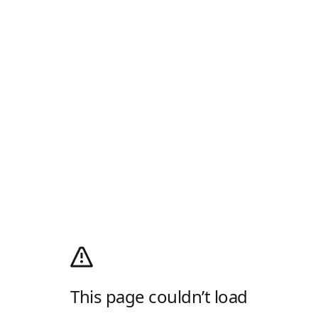
This page couldn’t load