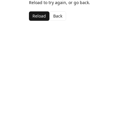
Reload to try again, or go back.
Reload
Back