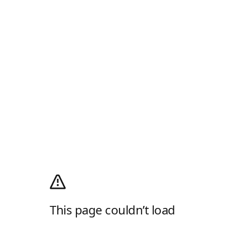
This page couldn’t load