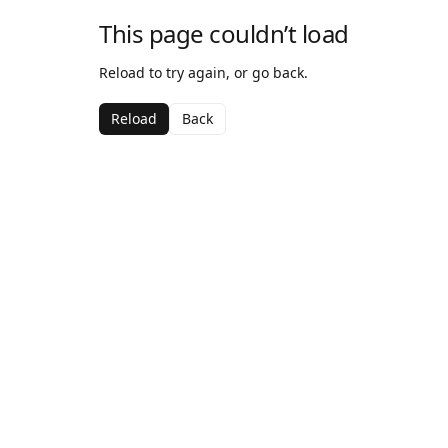
This page couldn’t load
Reload to try again, or go back.
Reload
Back