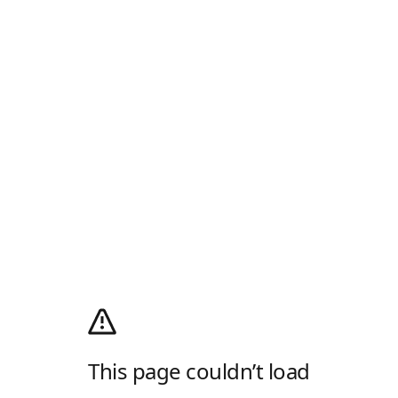
This page couldn’t load