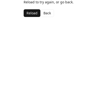
Reload to try again, or go back.
Reload
Back