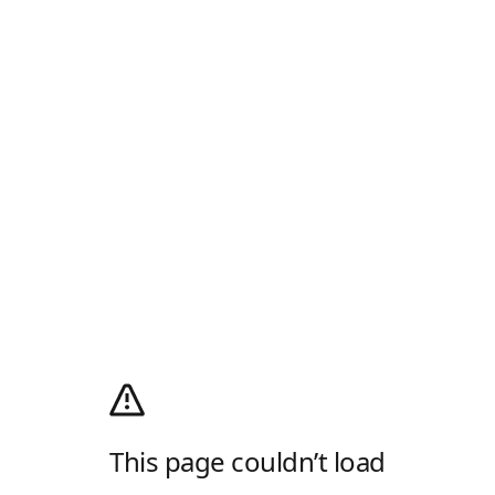
This page couldn’t load