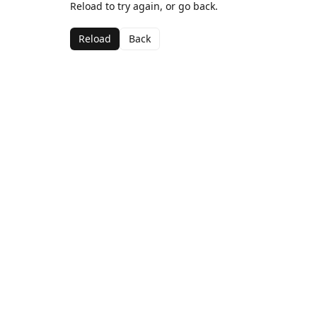
Reload to try again, or go back.
Reload
Back