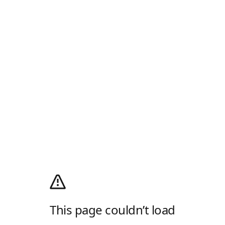
This page couldn’t load