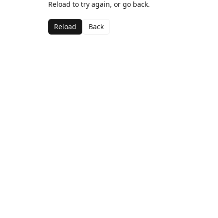
Reload to try again, or go back.
Reload
Back