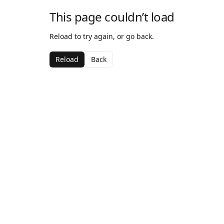
This page couldn’t load
Reload to try again, or go back.
Reload
Back