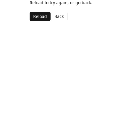
Reload to try again, or go back.
Reload
Back