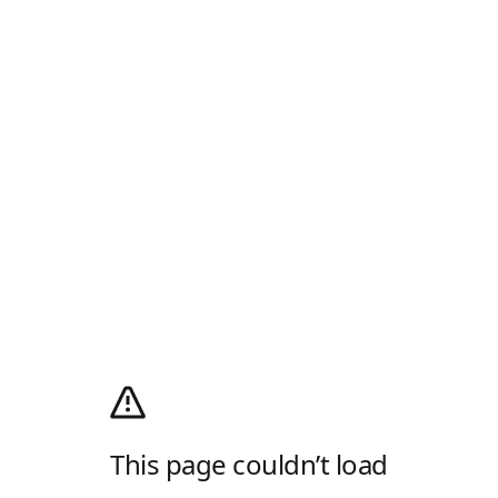
This page couldn’t load