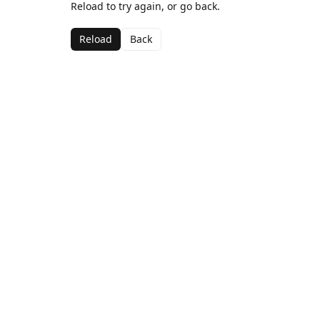
Reload to try again, or go back.
Reload
Back