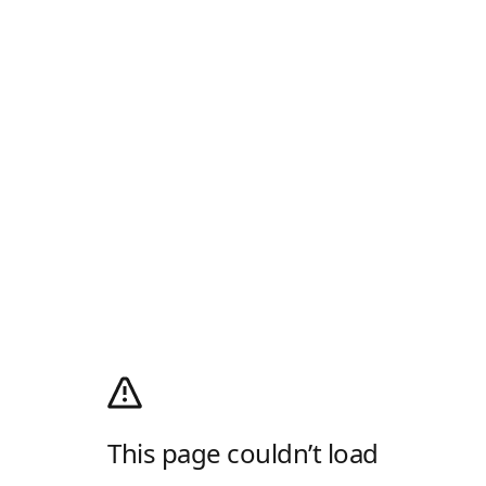
This page couldn’t load