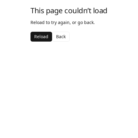
This page couldn’t load
Reload to try again, or go back.
Reload
Back