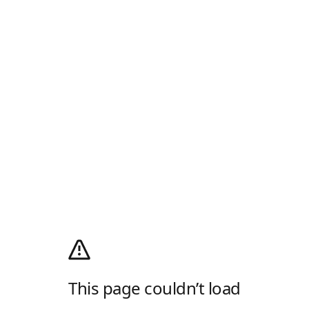
This page couldn’t load