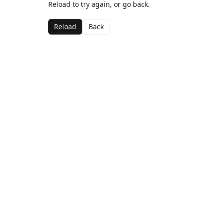
Reload to try again, or go back.
Reload
Back