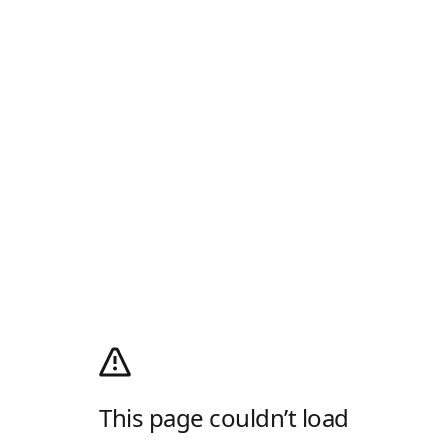
This page couldn’t load