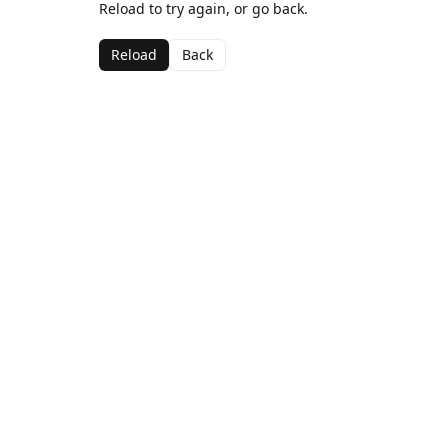
Reload to try again, or go back.
Reload
Back