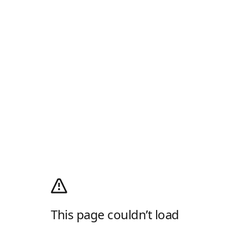
This page couldn’t load