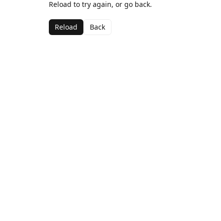
Reload to try again, or go back.
Reload
Back