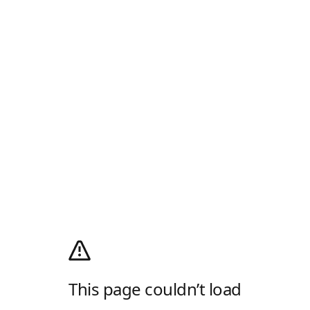
This page couldn’t load