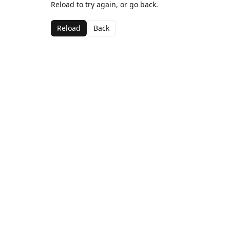
Reload to try again, or go back.
Reload
Back