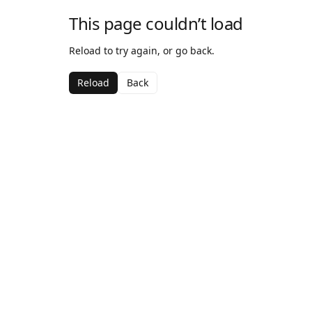
This page couldn’t load
Reload to try again, or go back.
Reload
Back