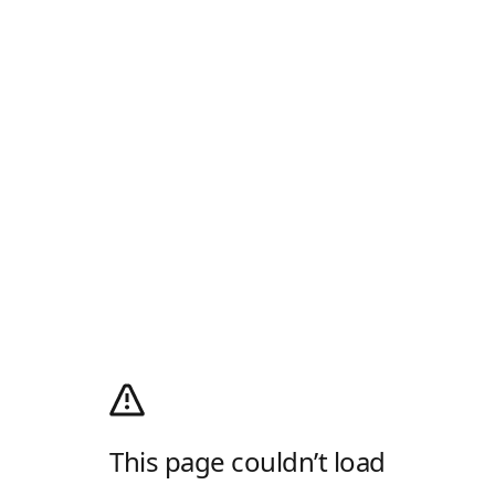
This page couldn’t load