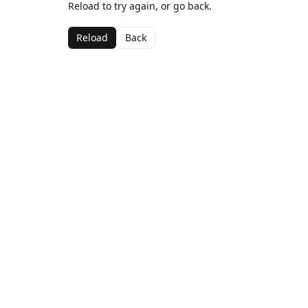
Reload to try again, or go back.
Reload
Back