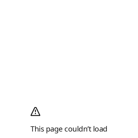
This page couldn’t load