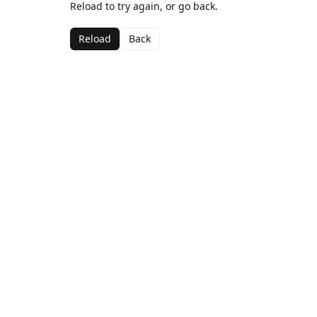
Reload to try again, or go back.
Reload
Back