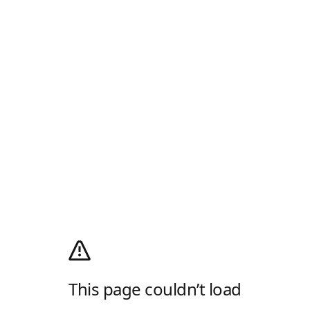
This page couldn’t load