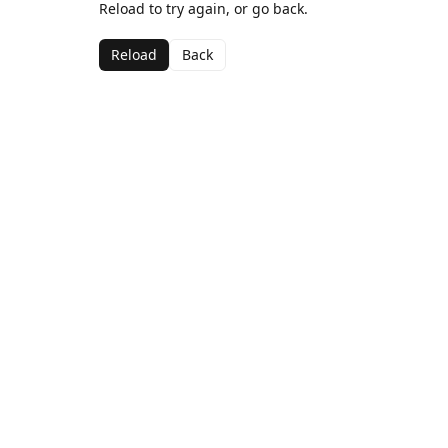
Reload to try again, or go back.
Reload
Back