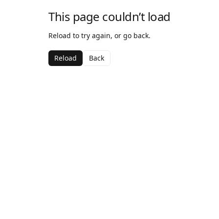
This page couldn’t load
Reload to try again, or go back.
Reload
Back