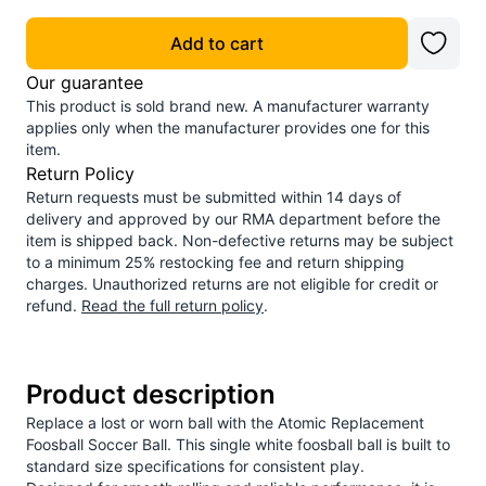
Add to cart
Our guarantee
This product is sold brand new. A manufacturer warranty
applies only when the manufacturer provides one for this
item.
Return Policy
Return requests must be submitted within 14 days of
delivery and approved by our RMA department before the
item is shipped back. Non-defective returns may be subject
to a minimum 25% restocking fee and return shipping
charges. Unauthorized returns are not eligible for credit or
refund.
Read the full return policy
.
Product description
Replace a lost or worn ball with the Atomic Replacement
Foosball Soccer Ball. This single white foosball ball is built to
standard size specifications for consistent play.