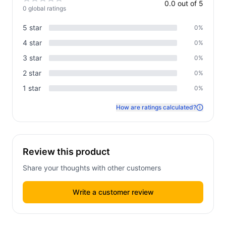
0.0
out of 5
0
global rating
s
5
star
0
%
4
star
0
%
3
star
0
%
2
star
0
%
1
star
0
%
How are ratings calculated?
Review this product
Share your thoughts with other customers
Write a customer review