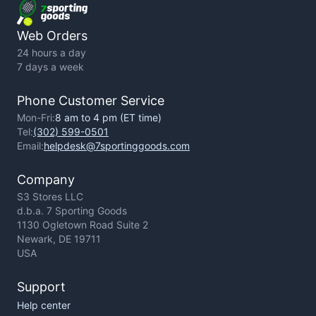
Privacy Policy
Web Orders
24 hours a day
7 days a week
Phone Customer Service
Mon-Fri:
8 am to 4 pm (ET time)
Tel:
(302) 599-0501
Email:
helpdesk@7sportinggoods.com
Company
S3 Stores LLC
d.b.a. 7 Sporting Goods
1130 Ogletown Road Suite 2
Newark, DE 19711
USA
Support
Help center