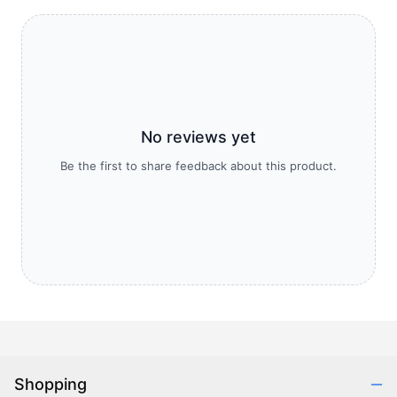
No reviews yet
Be the first to share feedback about this product.
Shopping