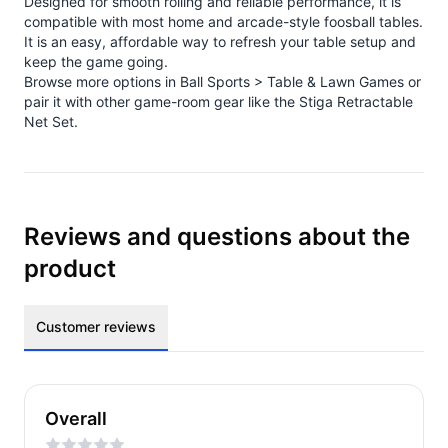
Designed for smooth rolling and reliable performance, it is
compatible with most home and arcade-style foosball tables.
It is an easy, affordable way to refresh your table setup and
keep the game going.
Browse more options in
Ball Sports > Table & Lawn Games
or
pair it with other game-room gear like the
Stiga Retractable
Net Set
.
Reviews and questions about the
product
Customer reviews
Overall