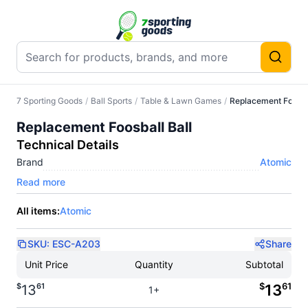
7 Sporting Goods
/
Ball Sports
/
Table & Lawn Games
/
Replacement Foosbal
Replacement Foosball Ball
Technical Details
Brand
Atomic
Read more
All items:
Atomic
SKU:
ESC-A203
Share
Unit Price
Quantity
Subtotal
$
61
$
61
13
13
1+