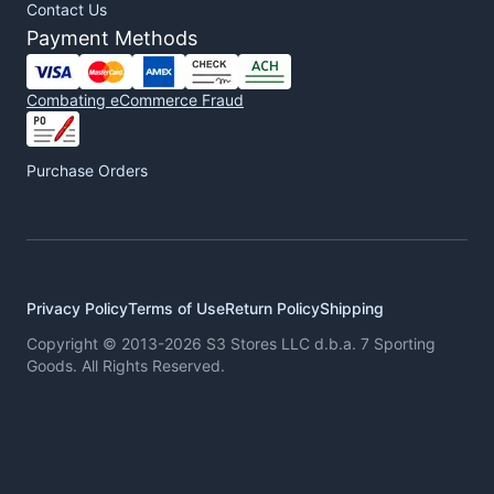
Contact Us
Payment Methods
Combating eCommerce Fraud
Purchase Orders
Privacy Policy
Terms of Use
Return Policy
Shipping
Copyright © 2013-2026 S3 Stores LLC d.b.a. 7 Sporting
Goods. All Rights Reserved.