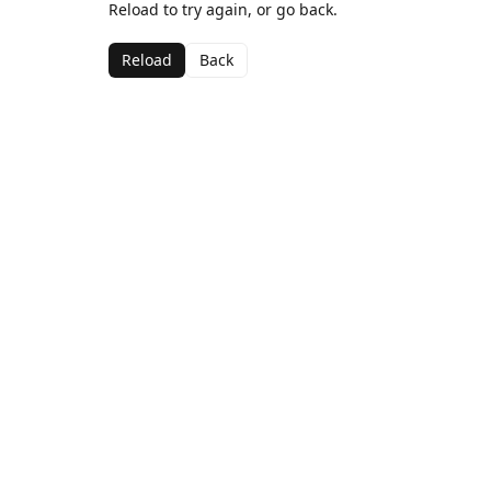
Reload to try again, or go back.
Reload
Back