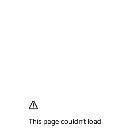
This page couldn’t load